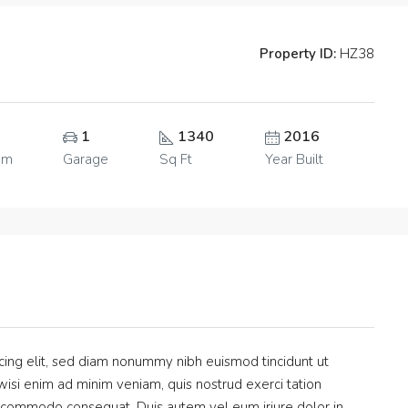
Property ID:
HZ38
1
1340
2016
om
Garage
Sq Ft
Year Built
cing elit, sed diam nonummy nibh euismod tincidunt ut
isi enim ad minim veniam, quis nostrud exerci tation
 ea commodo consequat. Duis autem vel eum iriure dolor in