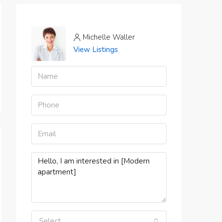
Michelle Waller
View Listings
Select