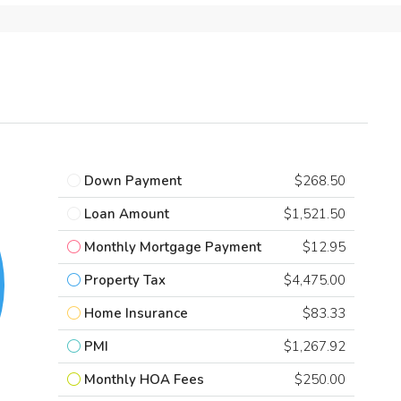
Down Payment
$268.50
Loan Amount
$1,521.50
Monthly Mortgage Payment
$12.95
Property Tax
$4,475.00
Home Insurance
$83.33
PMI
$1,267.92
Monthly HOA Fees
$250.00