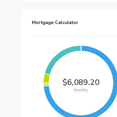
Mortgage Calculator
$6,089.20
Monthly