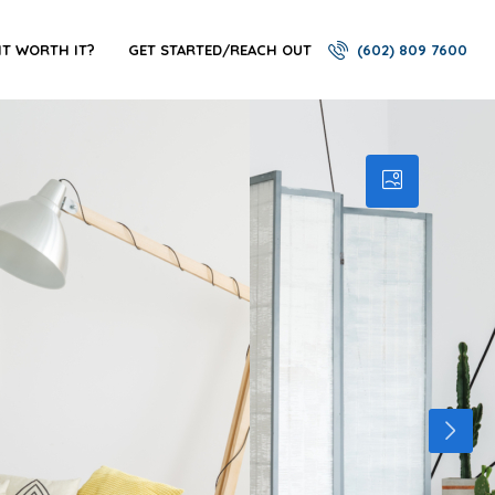
 IT WORTH IT?
GET STARTED/REACH OUT
(602) 809 7600