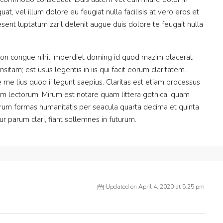
at, vel illum dolore eu feugiat nulla facilisis at vero eros et
sent luptatum zzril delenit augue duis dolore te feugait nulla
ion congue nihil imperdiet doming id quod mazim placerat
itam; est usus legentis in iis qui facit eorum claritatem.
me lius quod ii legunt saepius. Claritas est etiam processus
m lectorum. Mirum est notare quam littera gothica, quam
rum formas humanitatis per seacula quarta decima et quinta
 parum clari, fiant sollemnes in futurum.
Updated on April 4, 2020 at 5:25 pm