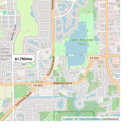
$1,790/mo
FEATURED
FO
$3,600/mo
Leaflet
| ©
OpenStreetMap
contributors