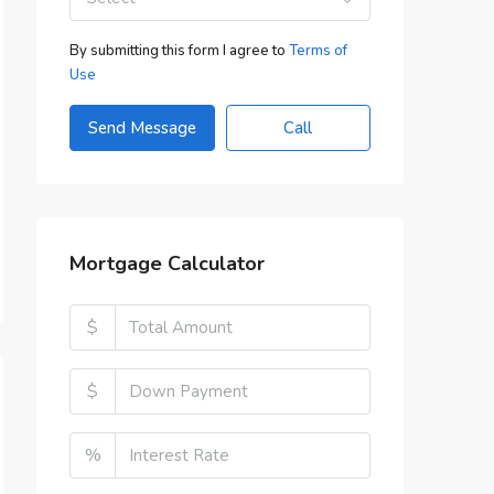
By submitting this form I agree to
Terms of
Use
Send Message
Call
Mortgage Calculator
$
$
%