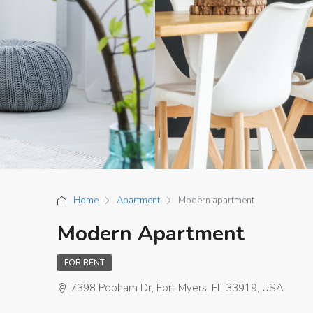
Home
Apartment
Modern apartment
Modern Apartment
FOR RENT
7398 Popham Dr, Fort Myers, FL 33919, USA