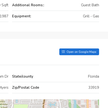
 Sqft
Additional Rooms::
Guest Bath
1987
Equipment:
Grill - Gas
Open on Google Maps
am Dr
State/county
Florida
Myers
Zip/Postal Code
33919