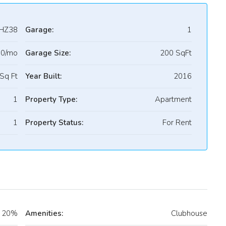
HZ38
Garage:
1
90/mo
Garage Size:
200 SqFt
Sq Ft
Year Built:
2016
1
Property Type:
Apartment
1
Property Status:
For Rent
20%
Amenities:
Clubhouse