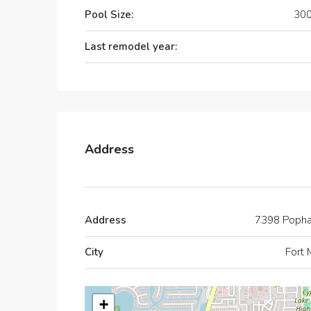
Pool Size:
300
Last remodel year:
Address
Address
7398 Poph
City
Fort 
+