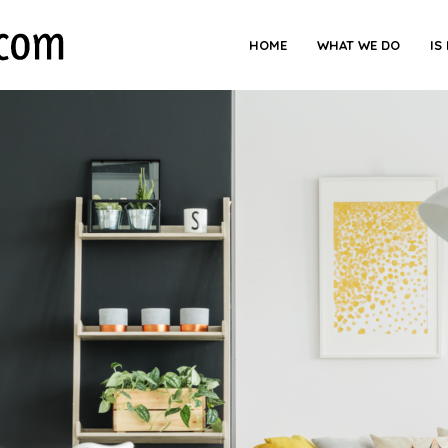
HOME
WHAT WE DO
IS