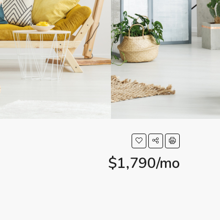
$1,790/mo