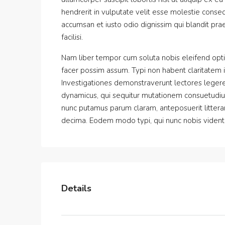
hendrerit in vulputate velit esse molestie consequ
accumsan et iusto odio dignissim qui blandit prae
facilisi.
Nam liber tempor cum soluta nobis eleifend opt
facer possim assum. Typi non habent claritatem ins
Investigationes demonstraverunt lectores legere 
dynamicus, qui sequitur mutationem consuetudiu
nunc putamus parum claram, anteposuerit littera
decima. Eodem modo typi, qui nunc nobis videntur
Details