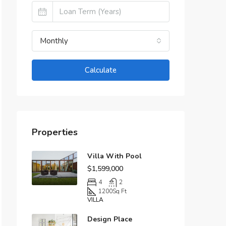
Monthly
Calculate
Properties
Villa With Pool
$1,599,000
4
2
1200
Sq Ft
VILLA
Design Place