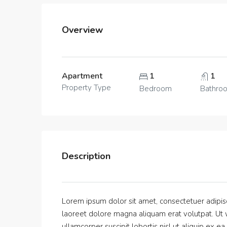
Overview
Apartment
1
1
Property Type
Bedroom
Bathro
Description
Lorem ipsum dolor sit amet, consectetuer adipis
laoreet dolore magna aliquam erat volutpat. Ut w
ullamcorper suscipit lobortis nisl ut aliquip ex