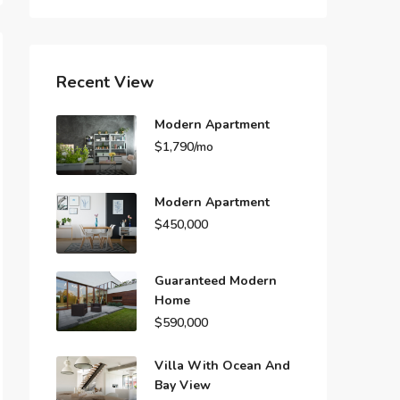
Recent View
Modern Apartment
$1,790/mo
Modern Apartment
$450,000
Guaranteed Modern
Home
$590,000
Villa With Ocean And
Bay View