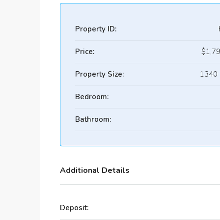
Property ID:
Price:
$1,7
Property Size:
1340 
Bedroom:
Bathroom:
Additional Details
Deposit: