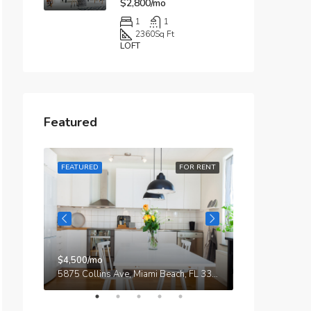
$2,800/mo
1
1
2360
Sq Ft
LOFT
Featured
R RENT
FEATURED
FOR RENT
FEATURED
$4,500/mo
$3,750/mo
9321 Cypress Lake Dr, Fort Myers, FL 33919, USA
5875 Collins Ave, Miami Beach, FL 33140, Stati Uniti