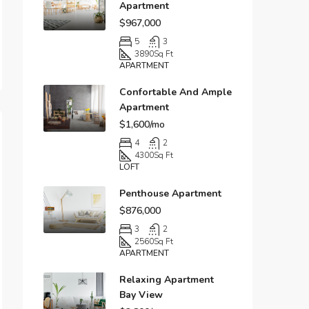
Apartment
$967,000
5
3
3890
Sq Ft
APARTMENT
Confortable And Ample
Apartment
$1,600/mo
4
2
4300
Sq Ft
LOFT
Penthouse Apartment
$876,000
3
2
2560
Sq Ft
APARTMENT
Relaxing Apartment
Bay View